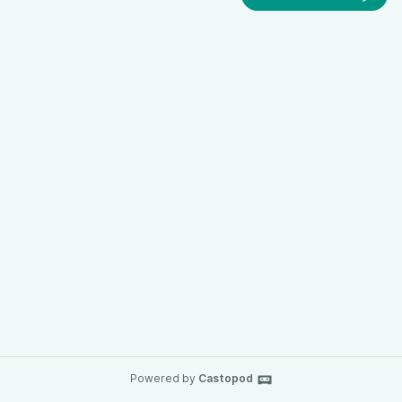
Powered by
Castopod