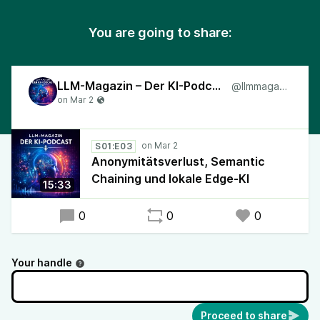
You are going to share:
LLM-Magazin – Der KI-Podcast
@llmmagazin
S01:E03
Anonymitätsverlust, Semantic
Chaining und lokale Edge-KI
15:33
0
0
0
Your handle
Proceed to share