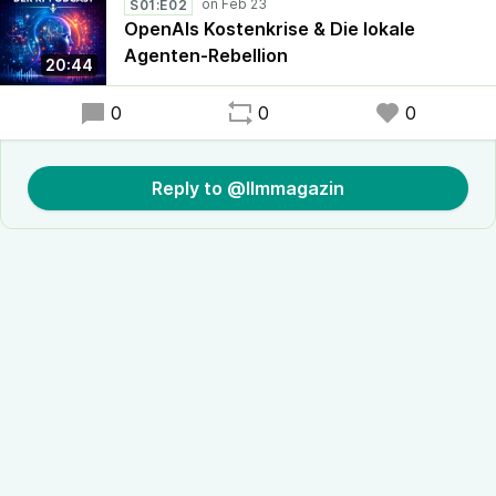
S01:E02
OpenAIs Kostenkrise & Die lokale
Agenten-Rebellion
20:44
0
0
0
Reply to @llmmagazin