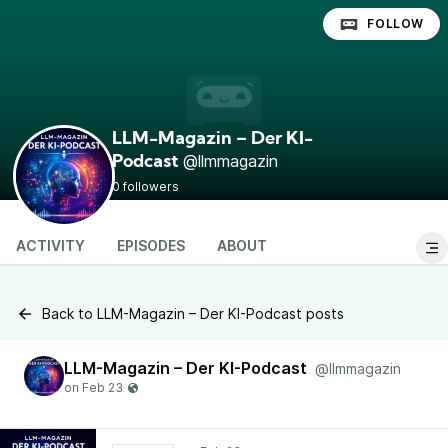
FOLLOW
LLM-Magazin – Der KI-
@llmmagazin
Podcast
0 followers
ACTIVITY
EPISODES
ABOUT
Back to LLM-Magazin – Der KI-Podcast posts
LLM-Magazin – Der KI-Podcast
@llmmagazin